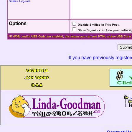
Smilies Legend
Options
Disable Smilies in This Post
.
Show Signature:
include your profile s
*If HTML and/or UBB Code are enabled, this means you can use HTML and/or UBB Code 
If you have previously registe