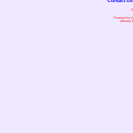
Contact Us
C
Powered by I
Ultimate 