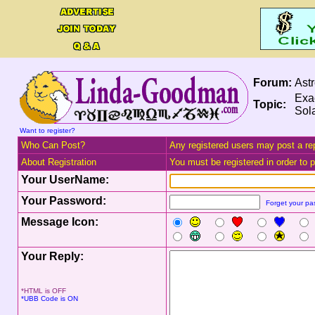
Forum:
Ast
Exac
Topic:
Sola
Want to register?
Who Can Post?
Any registered users may post a rep
About Registration
You must be registered in order to po
Your UserName:
Your Password:
Forget your p
Message Icon:
Your Reply:
*HTML is OFF
*UBB Code is ON