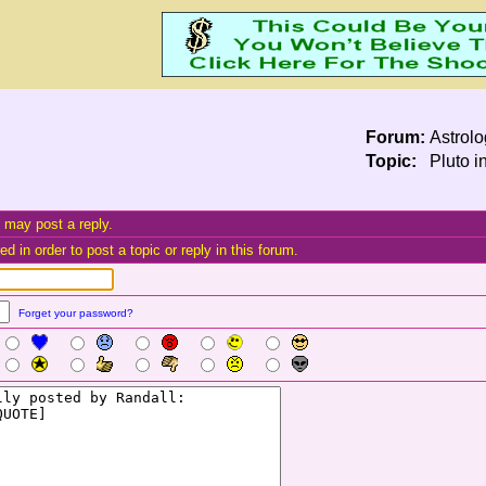
Forum:
Astrol
Topic:
Pluto i
 may post a reply.
d in order to post a topic or reply in this forum.
Forget your password?