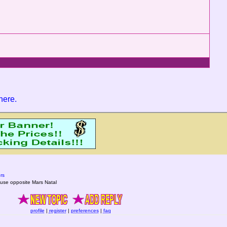
 here
.