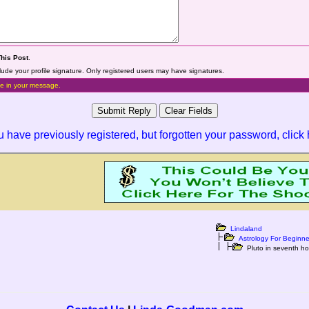
This Post
.
lude your profile signature. Only registered users may have signatures.
e in your message.
ou have previously registered, but forgotten your password,
click