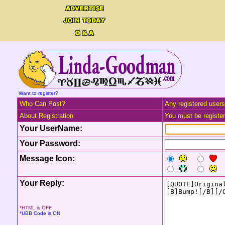
Want to register?
Who Can Post?
Any registered users
About Registration
You must be registere
Your UserName:
Your Password:
Message Icon:
Your Reply:
*HTML is OFF
*UBB Code is ON