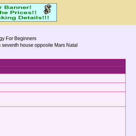
ogy For Beginners
n seventh house opposite Mars Natal