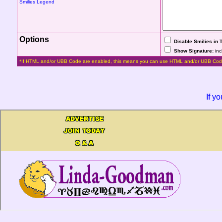
Smilies Legend
Options
Disable Smilies in 
Show Signature:
inc
*If HTML and/or UBB Code are enabled, this means you can use HTML and/or UBB Cod
If y