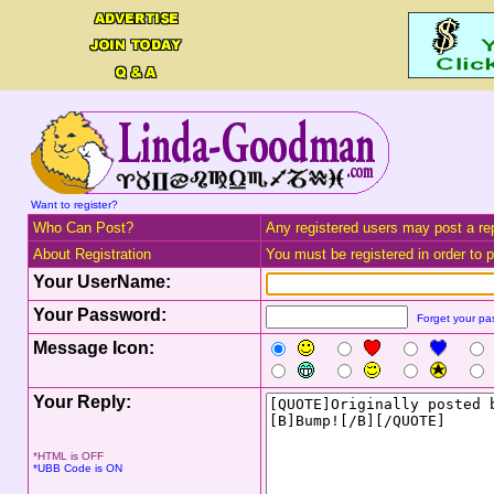
Want to register?
Who Can Post?
Any registered users may post a rep
About Registration
You must be registered in order to po
Your UserName:
Your Password:
Forget your p
Message Icon:
Your Reply:
*HTML is OFF
*UBB Code is ON