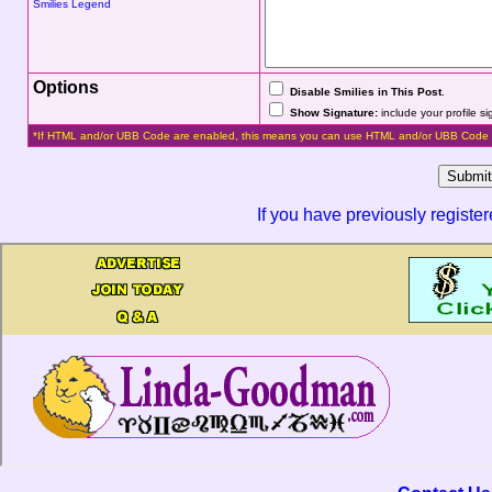
Smilies Legend
Options
Disable Smilies in This Post
.
Show Signature:
include your profile s
*If HTML and/or UBB Code are enabled, this means you can use HTML and/or UBB Code 
If you have previously registe