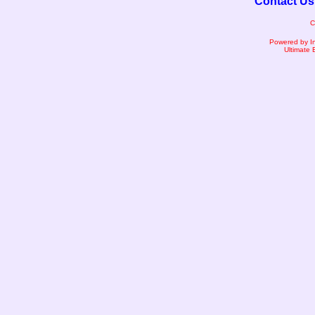
Contact Us
C
Powered by I
Ultimate 