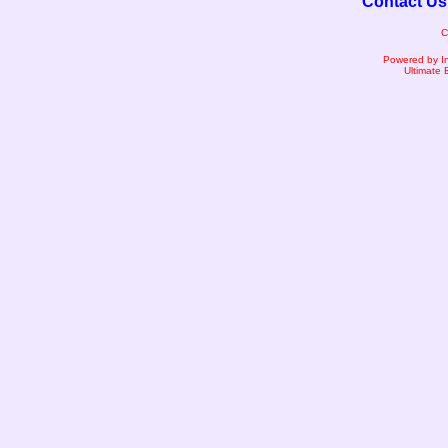
Contact Us
C
Powered by I
Ultimate 