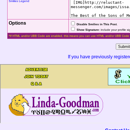
Smilies Legend
Options
Disable Smilies in This Post
.
Show Signature:
include your profile s
*If HTML and/or UBB Code are enabled, this means you can use HTML and/or UBB Code 
If you have previously registe