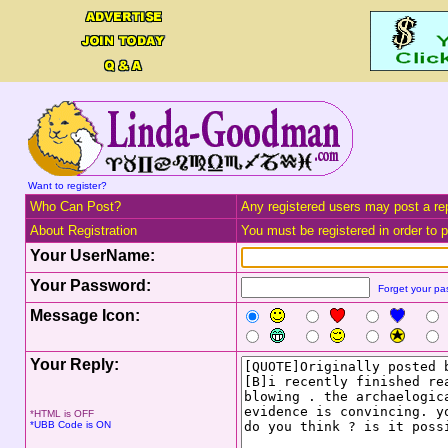
Want to register?
Who Can Post?
Any registered users may post a rep
About Registration
You must be registered in order to po
Your UserName:
Your Password:
Forget your p
Message Icon:
Your Reply:
*HTML is OFF
*UBB Code is ON