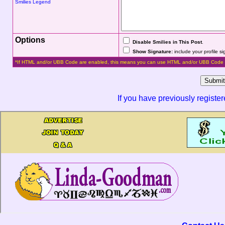
Smilies Legend
Options
Disable Smilies in This Post
.
Show Signature:
include your profile s
*If HTML and/or UBB Code are enabled, this means you can use HTML and/or UBB Code 
If you have previously registe