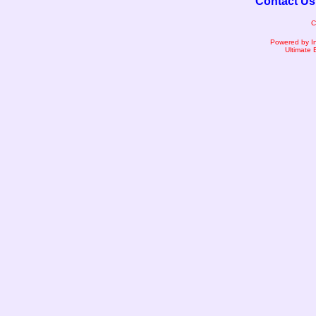
Contact Us
C
Powered by I
Ultimate 