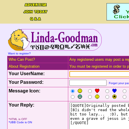
Want to register?
Who Can Post?
Any registered users may post a rep
About Registration
You must be registered in order to po
Your UserName:
Your Password:
Forget your p
Message Icon:
Your Reply:
*HTML is OFF
*UBB Code is ON