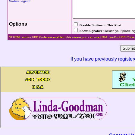
Smilies Legend
Options
Disable Smilies in This Post
.
Show Signature:
include your profile s
*If HTML and/or UBB Code are enabled, this means you can use HTML and/or UBB Code 
If you have previously registe