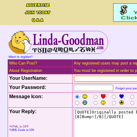
Want to register?
Who Can Post?
Any registered users may post a rep
About Registration
You must be registered in order to po
Your UserName:
Your Password:
Forget your p
Message Icon:
Your Reply:
*HTML is OFF
*UBB Code is ON