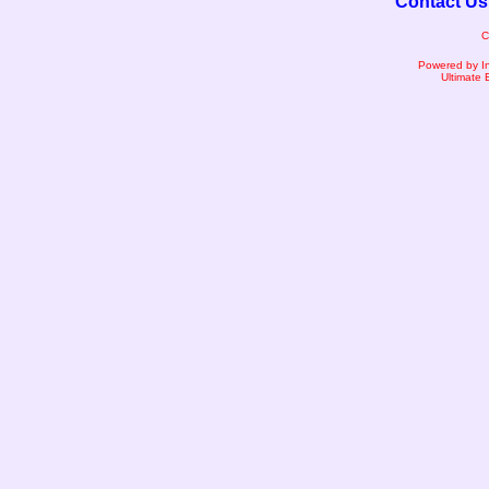
Contact Us
C
Powered by I
Ultimate 