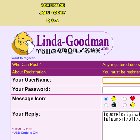
Want to register?
Who Can Post?
Any registered users
About Registration
You must be registere
Your UserName:
Your Password:
Message Icon:
Your Reply:
*HTML is OFF
*UBB Code is ON