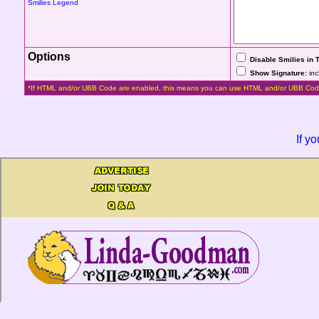
Smilies Legend
Options
Disable Smilies in 
Show Signature:
inc
*If HTML and/or UBB Code are enabled, this means you can use HTML and/or UBB Cod
If y