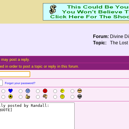
Forum:
Divine Di
Topic:
The Lost 
 may post a reply.
d in order to post a topic or reply in this forum.
Forget your password?