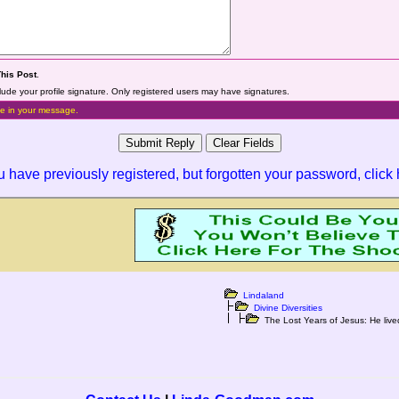
This Post
.
lude your profile signature. Only registered users may have signatures.
e in your message.
ou have previously registered, but forgotten your password,
click