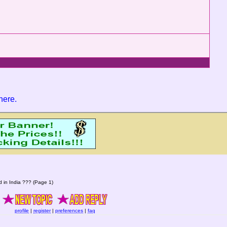
 here
.