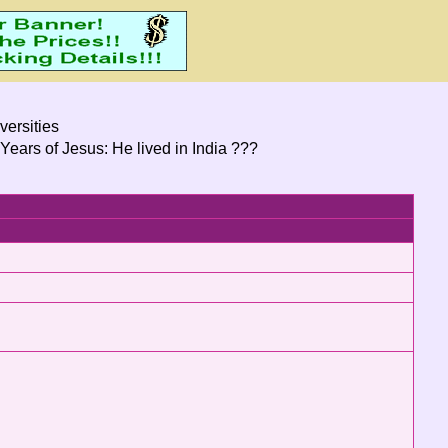
versities
Years of Jesus: He lived in India ???