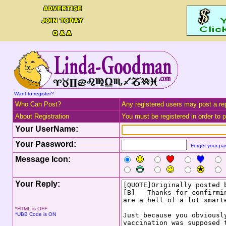
Want to register?
Who Can Post?
Any registered users may post a rep
About Registration
You must be registered in order to po
Your UserName:
Your Password:
Forget your p
Message Icon:
Your Reply:
*HTML is OFF
*UBB Code is ON