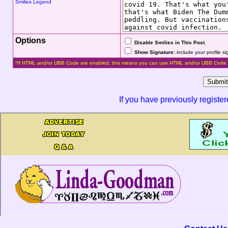
Smilies Legend
Options
Disable Smilies in This Post
.
Show Signature:
include your profile s
*If HTML and/or UBB Code are enabled, this means you can use HTML and/or UBB Code 
If you have previously registe