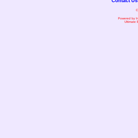
Contact Us
C
Powered by I
Ultimate 