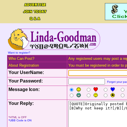
Want to register?
Who Can Post?
Any registered users may post a rep
About Registration
You must be registered in order to po
Your UserName:
Your Password:
Forget your p
Message Icon:
Your Reply:
*HTML is OFF
*UBB Code is ON