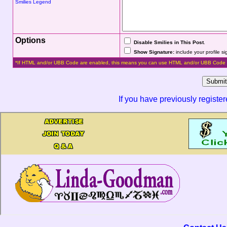
Smilies Legend
Options
Disable Smilies in This Post
.
Show Signature:
include your profile s
*If HTML and/or UBB Code are enabled, this means you can use HTML and/or UBB Code 
If you have previously registe