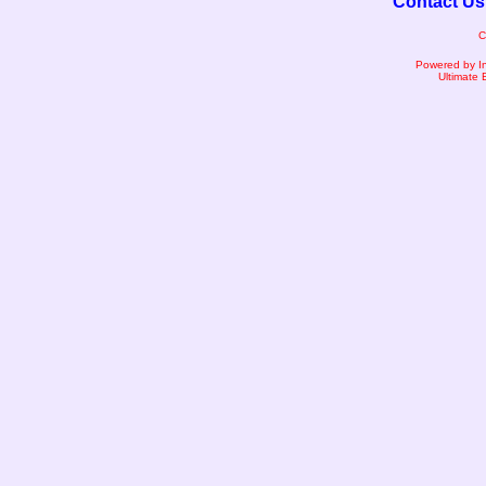
Contact Us
C
Powered by I
Ultimate 