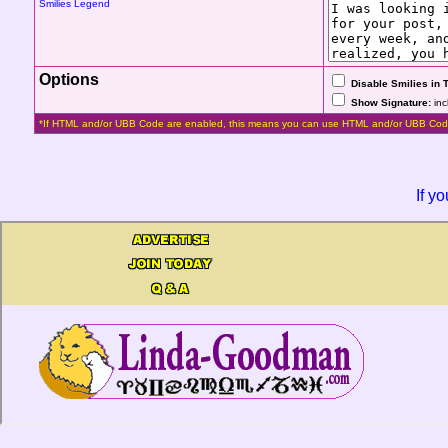
Smilies Legend
Options
Disable Smilies in 
Show Signature:
inc
*If HTML and/or UBB Code are enabled, this means you can use HTML and/or UBB Cod
If y