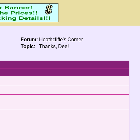
Forum:
Heathcliffe's Corner
Topic:
Thanks, Dee!