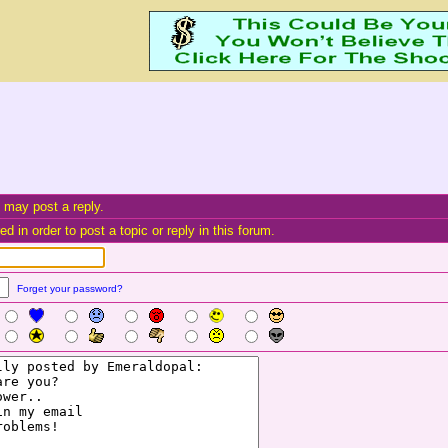
 may post a reply.
d in order to post a topic or reply in this forum.
Forget your password?