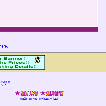
 here
.