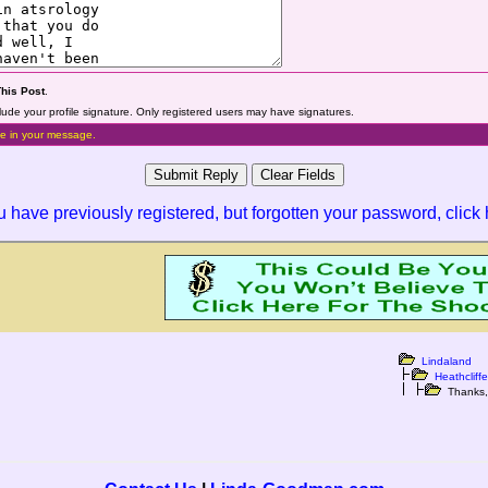
This Post
.
lude your profile signature. Only registered users may have signatures.
e in your message.
ou have previously registered, but forgotten your password,
click