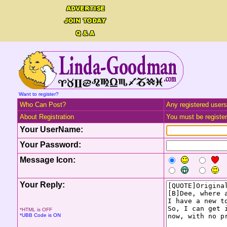
Want to register?
Who Can Post?
Any registered users
About Registration
You must be registere
Your UserName:
Your Password:
Message Icon:
Your Reply:
*HTML is OFF
*UBB Code is ON