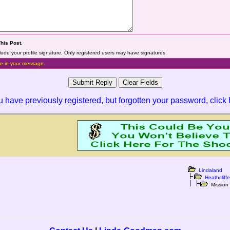
This Post
.
lude your profile signature. Only registered users may have signatures.
e in your message.
ou have previously registered, but forgotten your password,
click