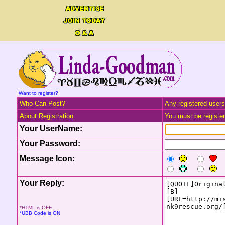
Want to register?
Who Can Post?
Any registered users
About Registration
You must be registere
Your UserName:
Your Password:
Message Icon:
Your Reply:
*HTML is OFF
*UBB Code is ON