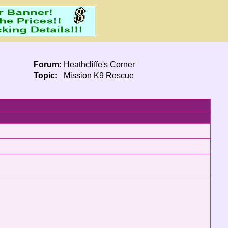
Forum:
Heathcliffe's Corner
Topic:
Mission K9 Rescue