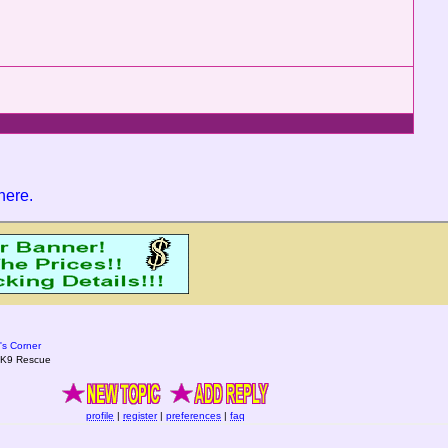
 here
.