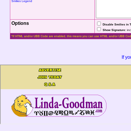
Smilies Legend
Options
Disable Smilies in 
Show Signature:
inc
*If HTML and/or UBB Code are enabled, this means you can use HTML and/or UBB Cod
If y