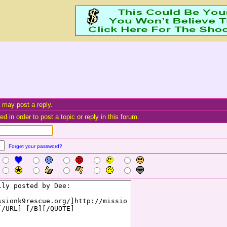
 may post a reply.
d in order to post a topic or reply in this forum.
Forget your password?