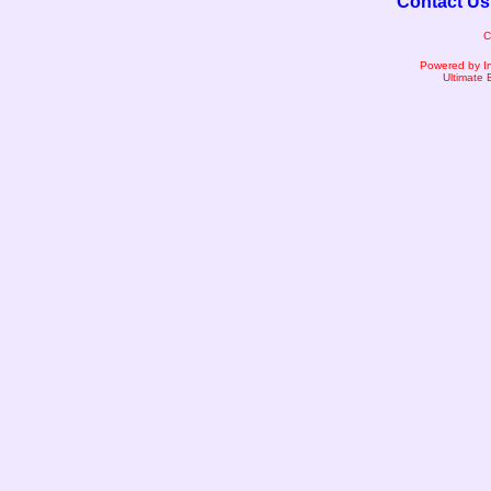
Contact Us
C
Powered by I
Ultimate 