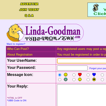
Want to register?
Who Can Post?
Any registered users may post a rep
About Registration
You must be registered in order to po
Your UserName:
Your Password:
Forget your p
Message Icon:
Your Reply:
*HTML is OFF
*UBB Code is ON