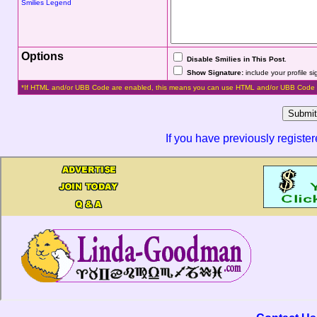
Smilies Legend
Options
Disable Smilies in This Post
.
Show Signature:
include your profile s
*If HTML and/or UBB Code are enabled, this means you can use HTML and/or UBB Code 
If you have previously registe