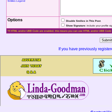
Smilies Legend
Options
Disable Smilies in This Post
.
Show Signature:
include your profile s
*If HTML and/or UBB Code are enabled, this means you can use HTML and/or UBB Code 
If you have previously registe