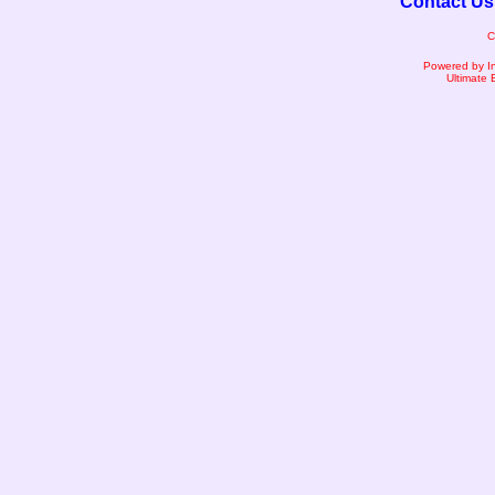
Contact Us
C
Powered by I
Ultimate 