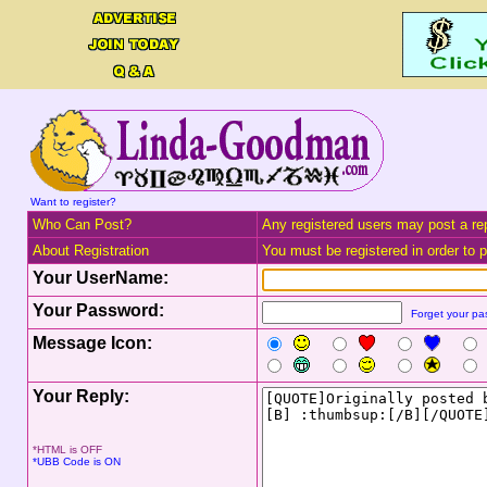
Want to register?
Who Can Post?
Any registered users may post a rep
About Registration
You must be registered in order to po
Your UserName:
Your Password:
Forget your p
Message Icon:
Your Reply:
*HTML is OFF
*UBB Code is ON