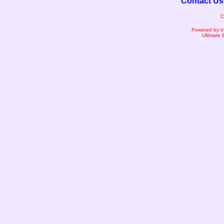
Contact Us
C
Powered by I
Ultimate 