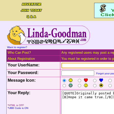
Want to register?
Who Can Post?
Any registered users may post a rep
About Registration
You must be registered in order to po
Your UserName:
Your Password:
Forget your p
Message Icon:
Your Reply:
*HTML is OFF
*UBB Code is ON