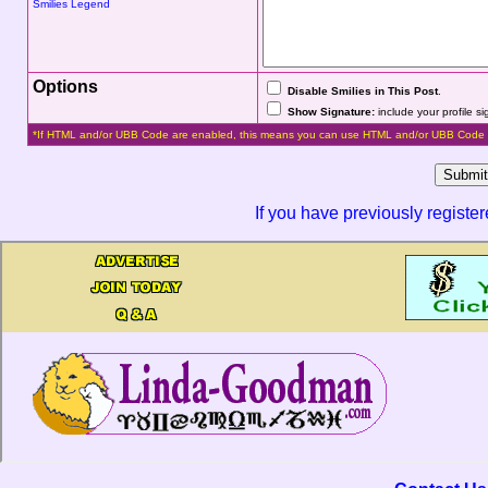
Smilies Legend
Options
Disable Smilies in This Post
.
Show Signature:
include your profile s
*If HTML and/or UBB Code are enabled, this means you can use HTML and/or UBB Code 
If you have previously registe