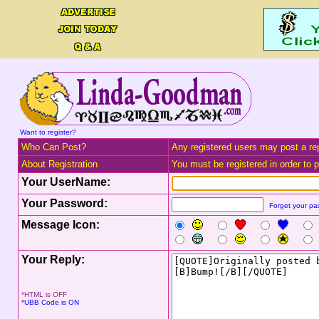
Want to register?
Who Can Post?
Any registered users may post a rep
About Registration
You must be registered in order to po
Your UserName:
Your Password:
Forget your p
Message Icon:
Your Reply:
*HTML is OFF
*UBB Code is ON