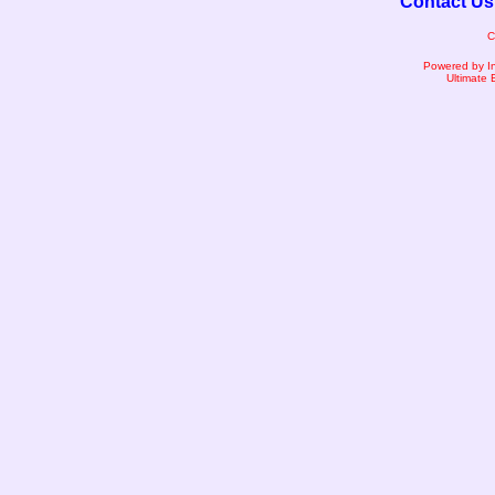
Contact Us
C
Powered by I
Ultimate 