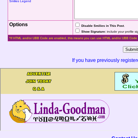
Smilies Legend
Options
Disable Smilies in This Post
.
Show Signature:
include your profile s
*If HTML and/or UBB Code are enabled, this means you can use HTML and/or UBB Code 
If you have previously registe