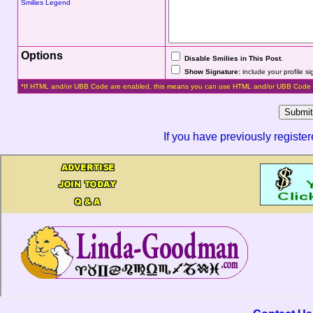
Smilies Legend
Options
Disable Smilies in This Post
.
Show Signature:
include your profile s
*If HTML and/or UBB Code are enabled, this means you can use HTML and/or UBB Code 
If you have previously registe