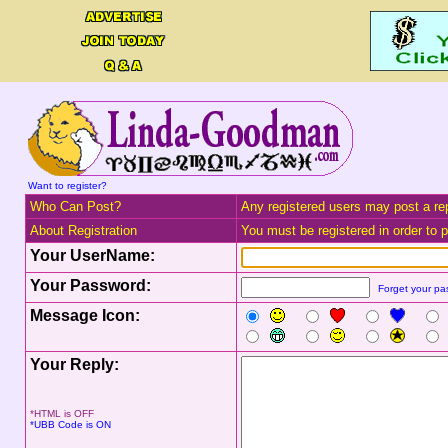
Want to register?
Who Can Post?
Any registered users may post a rep
About Registration
You must be registered in order to po
Your UserName:
Your Password:
Forget your p
Message Icon:
Your Reply:
*HTML is OFF
*UBB Code is ON