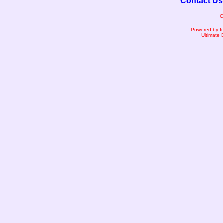
Contact Us
C
Powered by I
Ultimate 