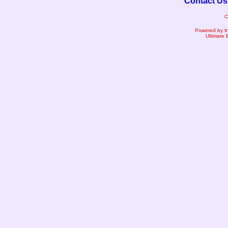
Contact Us
C
Powered by I
Ultimate 