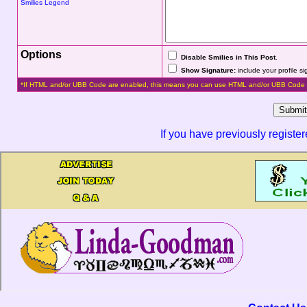
Smilies Legend
Options
Disable Smilies in This Post
.
Show Signature:
include your profile s
*If HTML and/or UBB Code are enabled, this means you can use HTML and/or UBB Code 
If you have previously registe