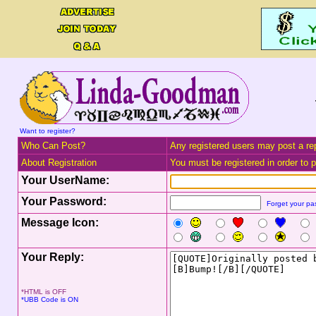
Want to register?
Who Can Post?
Any registered users may post a rep
About Registration
You must be registered in order to po
Your UserName:
Your Password:
Forget your p
Message Icon:
Your Reply:
*HTML is OFF
*UBB Code is ON