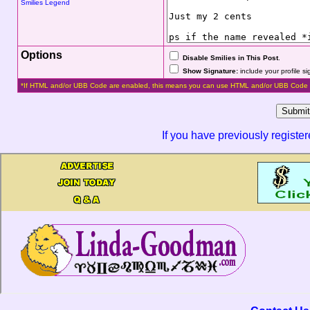
Smilies Legend
Options
Disable Smilies in This Post
.
Show Signature:
include your profile s
*If HTML and/or UBB Code are enabled, this means you can use HTML and/or UBB Code 
If you have previously registe