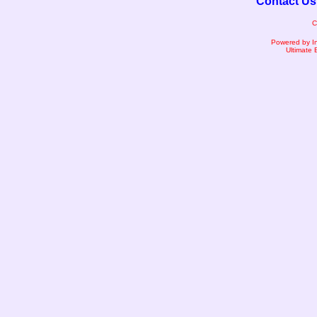
Contact Us
C
Powered by I
Ultimate 