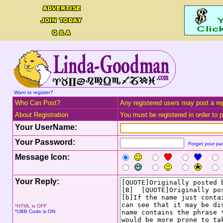
Want to register?
Who Can Post?
Any registered users may post a rep
About Registration
You must be registered in order to po
Your UserName:
Your Password:
Forget your p
Message Icon:
Your Reply:
*HTML is OFF
*UBB Code is ON