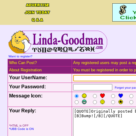
Want to register?
Who Can Post?
Any registered users may post a rep
About Registration
You must be registered in order to po
Your UserName:
Your Password:
Forget your p
Message Icon:
Your Reply:
*HTML is OFF
*UBB Code is ON