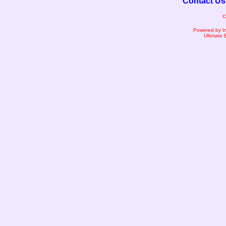
Contact Us
C
Powered by I
Ultimate 