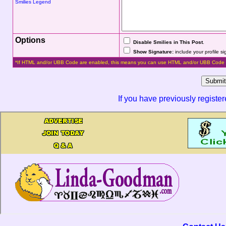
Smilies Legend
Options
Disable Smilies in This Post
.
Show Signature:
include your profile s
*If HTML and/or UBB Code are enabled, this means you can use HTML and/or UBB Code 
If you have previously registe