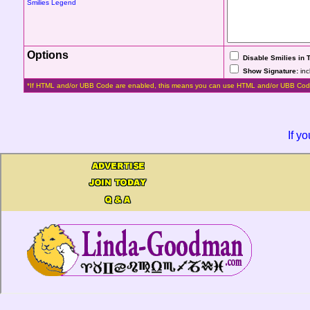
Smilies Legend
Options
Disable Smilies in 
Show Signature:
inc
*If HTML and/or UBB Code are enabled, this means you can use HTML and/or UBB Cod
If y