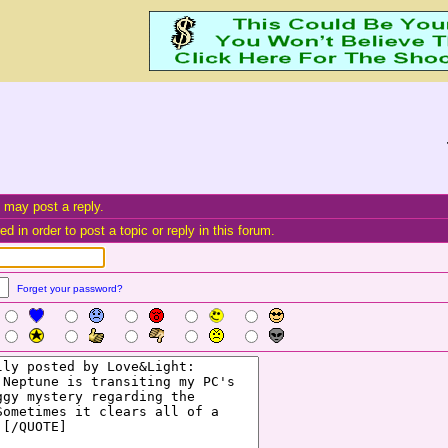
 may post a reply.
d in order to post a topic or reply in this forum.
Forget your password?