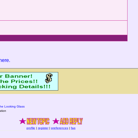
 here
.