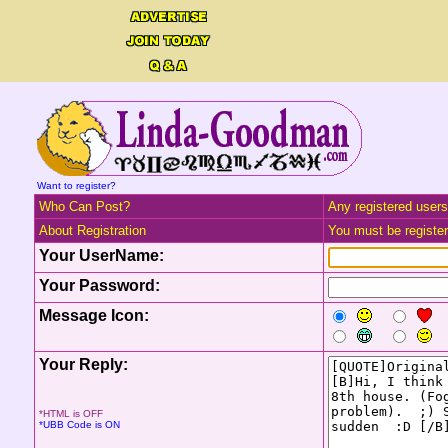
Want to register?
Who Can Post?
Any registered users
About Registration
You must be registere
Your UserName:
Your Password:
Message Icon:
Your Reply:
*HTML is OFF
*UBB Code is ON