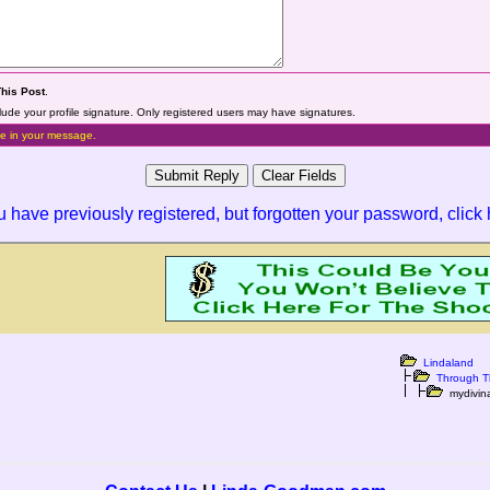
This Post
.
lude your profile signature. Only registered users may have signatures.
e in your message.
ou have previously registered, but forgotten your password,
click