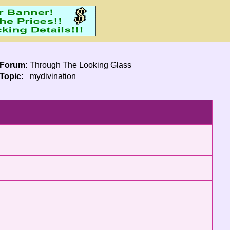
Forum:
Through The Looking Glass
Topic:
mydivination