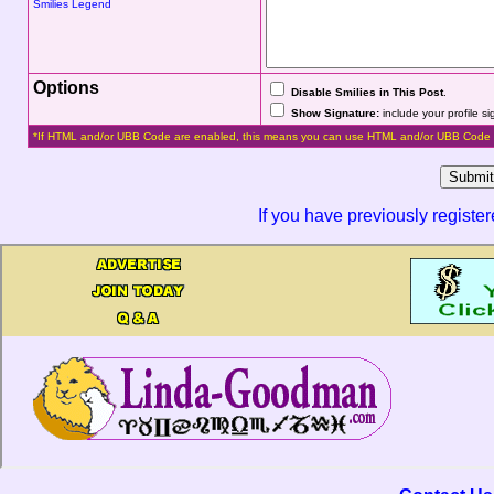
Smilies Legend
Options
Disable Smilies in This Post
.
Show Signature:
include your profile s
*If HTML and/or UBB Code are enabled, this means you can use HTML and/or UBB Code 
If you have previously registe