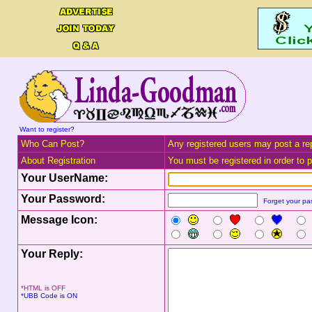
Want to register?
Who Can Post?
Any registered users may post a rep
About Registration
You must be registered in order to po
Your UserName:
Your Password:
Forget your p
Message Icon:
Your Reply:
*HTML is OFF
*UBB Code is ON