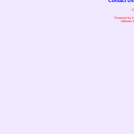
Contact Us
C
Powered by I
Ultimate 