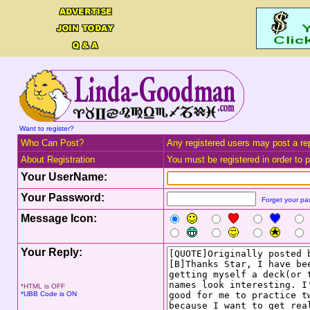
Want to register?
Who Can Post?
Any registered users may post a rep
About Registration
You must be registered in order to po
Your UserName:
Your Password:
Forget your p
Message Icon:
Your Reply:
*HTML is OFF
*UBB Code is ON