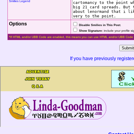
Smilies Legend
Options
Disable Smilies in This Post
.
Show Signature:
include your profile s
*If HTML and/or UBB Code are enabled, this means you can use HTML and/or UBB Code 
If you have previously registe