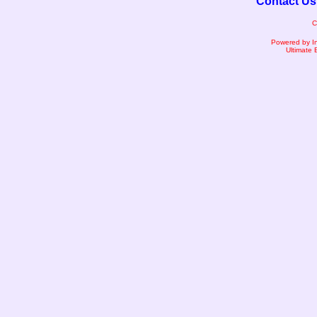
Contact Us
C
Powered by I
Ultimate 