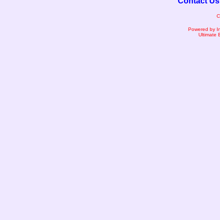
Contact Us
C
Powered by I
Ultimate 