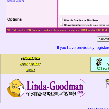
Smilies Legend
Options
Disable Smilies in This Post
.
Show Signature:
include your profile s
*If HTML and/or UBB Code are enabled, this means you can use HTML and/or UBB Code 
If you have previously registe