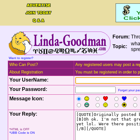
Forum:
Thr
what
Topic:
spr
Want to register?
Who Can Post?
Any registered users may post a rep
About Registration
You must be registered in order to po
Your UserName:
Your Password:
Forget your p
Message Icon:
Your Reply:
*HTML is OFF
*UBB Code is ON