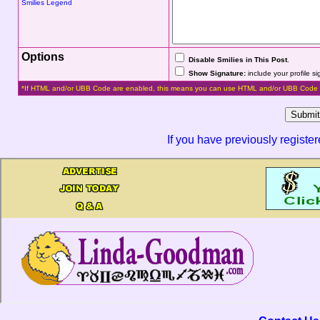
Smilies Legend
Options
Disable Smilies in This Post
.
Show Signature:
include your profile s
*If HTML and/or UBB Code are enabled, this means you can use HTML and/or UBB Code 
If you have previously registe