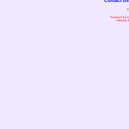
Contact Us
C
Powered by I
Ultimate 