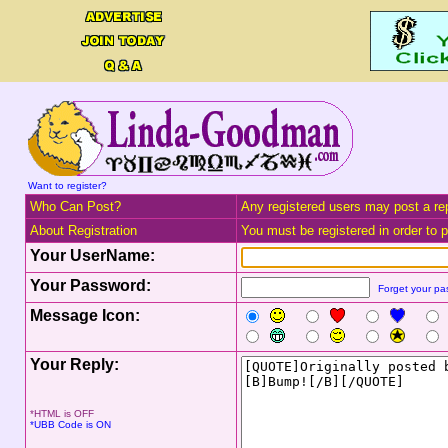
Want to register?
Who Can Post?
Any registered users may post a rep
About Registration
You must be registered in order to po
Your UserName:
Your Password:
Forget your p
Message Icon:
Your Reply:
*HTML is OFF
*UBB Code is ON