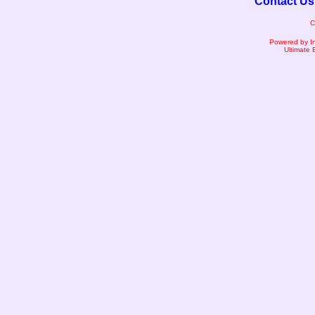
Contact Us
C
Powered by I
Ultimate 