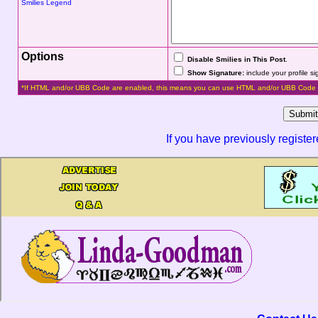
Smilies Legend
Options
Disable Smilies in This Post
.
Show Signature:
include your profile s
*If HTML and/or UBB Code are enabled, this means you can use HTML and/or UBB Code 
If you have previously registe