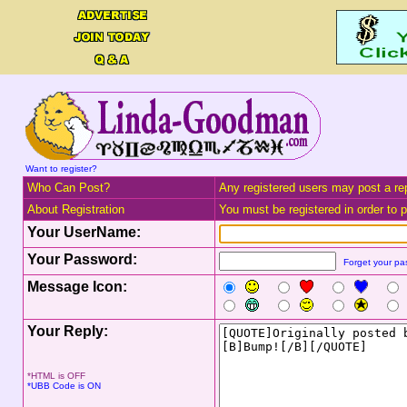
Want to register?
Who Can Post?
Any registered users may post a rep
About Registration
You must be registered in order to po
Your UserName:
Your Password:
Forget your p
Message Icon:
Your Reply:
*HTML is OFF
*UBB Code is ON