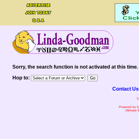
Sorry, the search function is not activated at this time.
Hop to:
Contact Us
C
Powered by I
Ultimate 