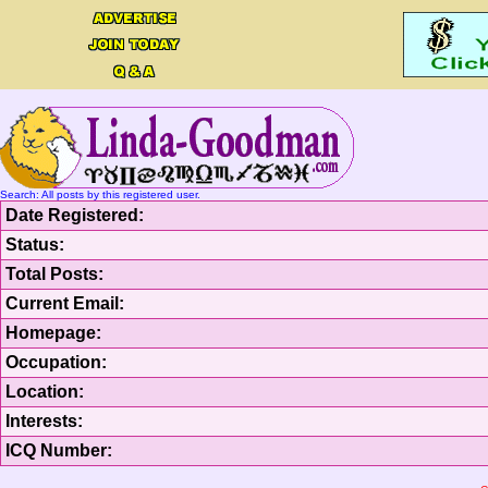
Search: All posts by this registered user.
Date Registered:
Status:
Total Posts:
Current Email:
Homepage:
Occupation:
Location:
Interests:
ICQ Number: