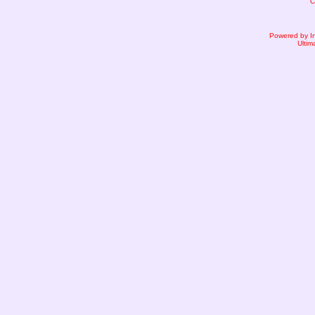
C
Powered by I
Ultim