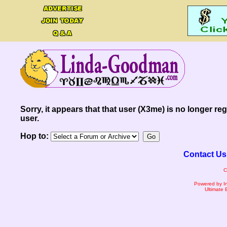
Sorry, it appears that that user (X3me) is no longer reg
user.
Hop to:
Contact Us
C
Powered by I
Ultimate 