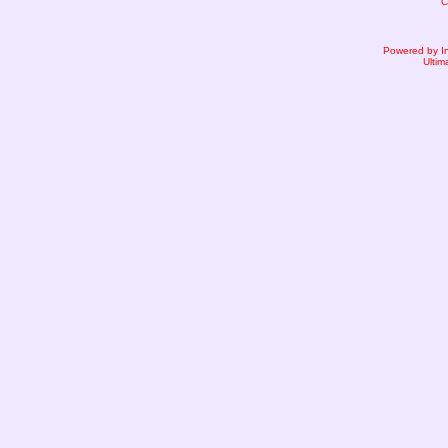
C
Powered by I
Ultim