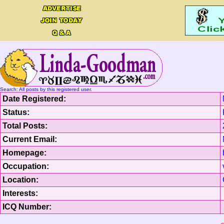
Search: All posts by this registered user.
Date Registered:
Status:
Total Posts:
Current Email:
Homepage:
Occupation:
Location:
Interests:
ICQ Number: