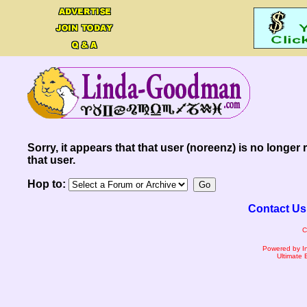
Sorry, it appears that that user (noreenz) is no longer 
that user.
Hop to:
Contact Us
C
Powered by I
Ultimate 