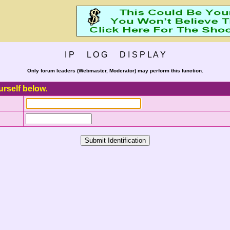
I P L O G D I S P L A Y
Only forum leaders (Webmaster, Moderator) may perform this function.
urself below.