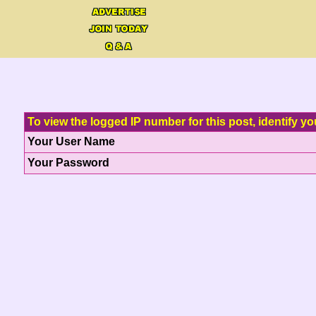
To view the logged IP number for this post, identify yo
Your User Name
Your Password