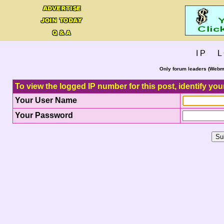
I P L 
Only forum leaders (Webma
To view the logged IP number for this post, identify you
Your User Name
Your Password