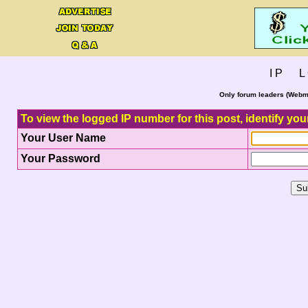
I P L 
Only forum leaders (Webma
To view the logged IP number for this post, identify you
Your User Name
Your Password