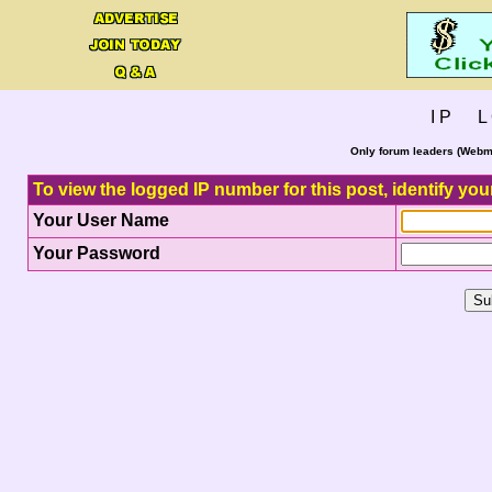
I P L 
Only forum leaders (Webma
To view the logged IP number for this post, identify you
Your User Name
Your Password