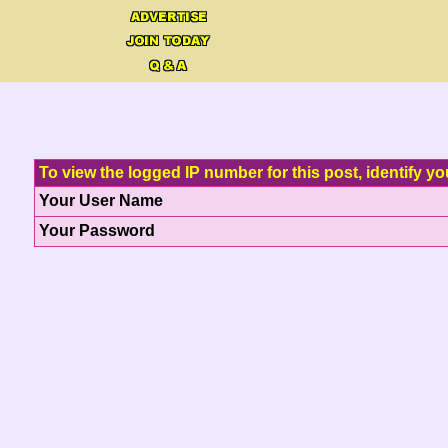
To view the logged IP number for this post, identify yo
Your User Name
Your Password