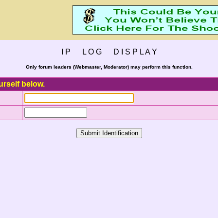
I P L O G D I S P L A Y
Only forum leaders (Webmaster, Moderator) may perform this function.
urself below.