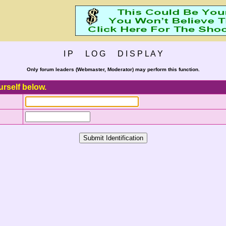
I P L O G D I S P L A Y
Only forum leaders (Webmaster, Moderator) may perform this function.
urself below.