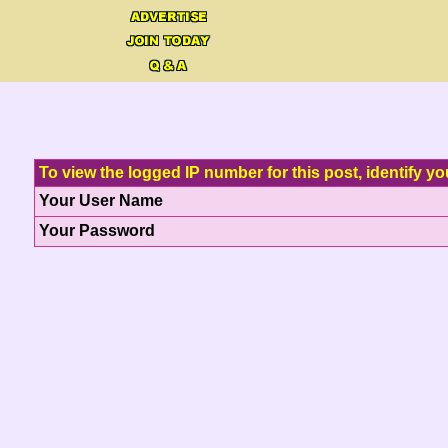
To view the logged IP number for this post, identify yo
Your User Name
Your Password