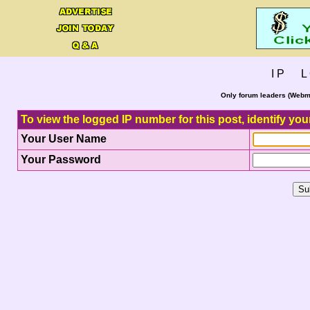
I P L 
Only forum leaders (Webma
To view the logged IP number for this post, identify you
Your User Name
Your Password