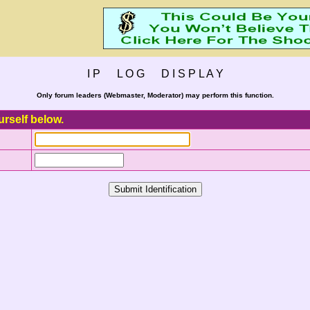
I P L O G D I S P L A Y
Only forum leaders (Webmaster, Moderator) may perform this function.
urself below.