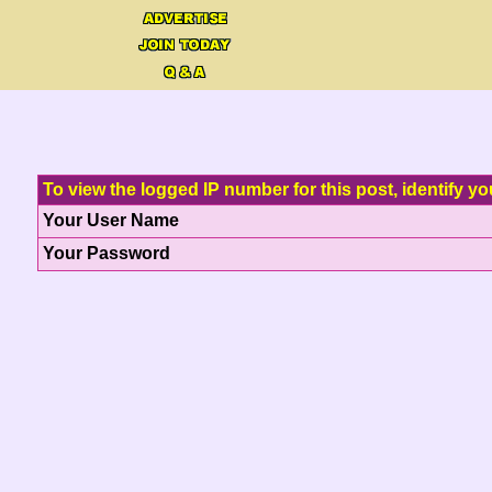
To view the logged IP number for this post, identify yo
Your User Name
Your Password