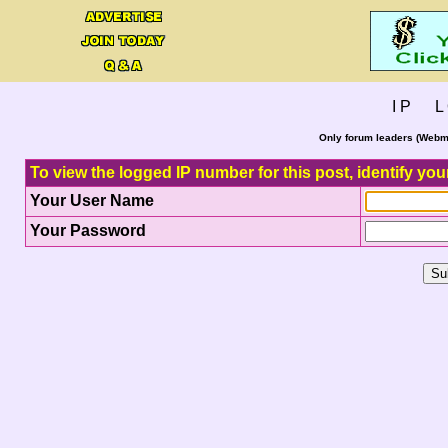
I P L 
Only forum leaders (Webma
To view the logged IP number for this post, identify you
Your User Name
Your Password