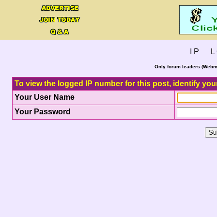
I P L 
Only forum leaders (Webma
To view the logged IP number for this post, identify you
Your User Name
Your Password