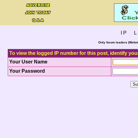
I P L 
Only forum leaders (Webma
To view the logged IP number for this post, identify you
Your User Name
Your Password