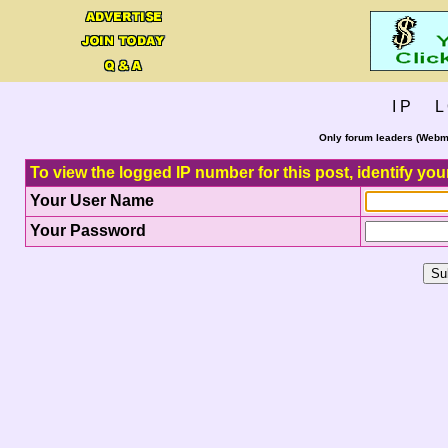
I P L 
Only forum leaders (Webma
To view the logged IP number for this post, identify you
Your User Name
Your Password