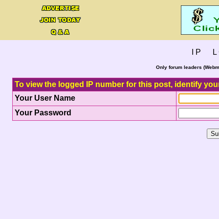
I P L 
Only forum leaders (Webma
To view the logged IP number for this post, identify you
Your User Name
Your Password