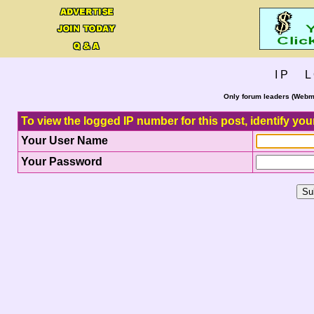
I P L 
Only forum leaders (Webma
To view the logged IP number for this post, identify you
Your User Name
Your Password