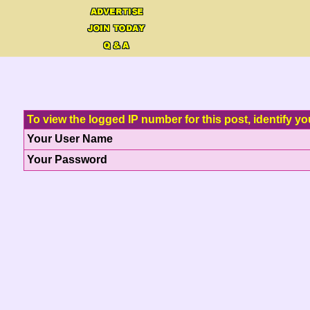
To view the logged IP number for this post, identify yo
Your User Name
Your Password