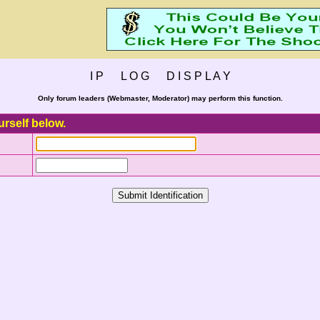
I P L O G D I S P L A Y
Only forum leaders (Webmaster, Moderator) may perform this function.
urself below.