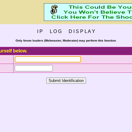
I P L O G D I S P L A Y
Only forum leaders (Webmaster, Moderator) may perform this function.
urself below.