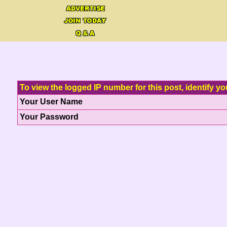
To view the logged IP number for this post, identify yo
Your User Name
Your Password