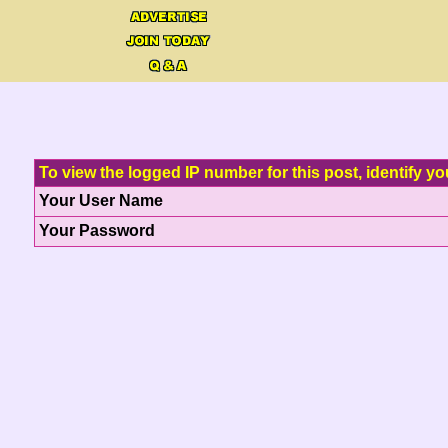
To view the logged IP number for this post, identify yo
Your User Name
Your Password