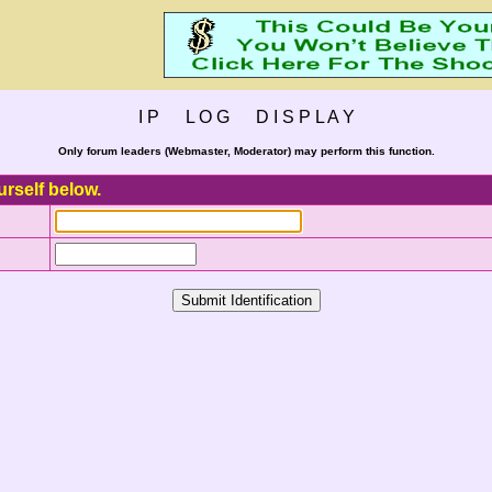
I P L O G D I S P L A Y
Only forum leaders (Webmaster, Moderator) may perform this function.
urself below.