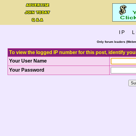
I P L 
Only forum leaders (Webma
To view the logged IP number for this post, identify you
Your User Name
Your Password