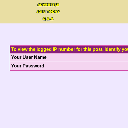
To view the logged IP number for this post, identify yo
Your User Name
Your Password