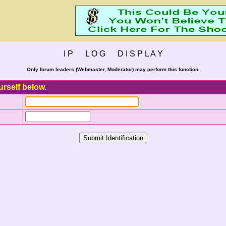
I P L O G D I S P L A Y
Only forum leaders (Webmaster, Moderator) may perform this function.
urself below.