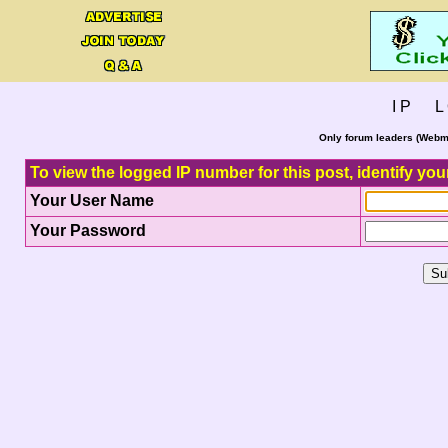
I P L 
Only forum leaders (Webma
To view the logged IP number for this post, identify you
Your User Name
Your Password